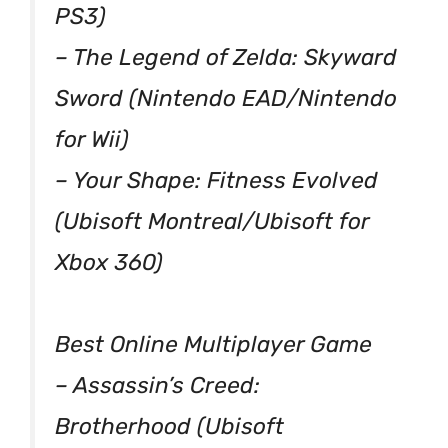
PS3)
– The Legend of Zelda: Skyward
Sword (Nintendo EAD/Nintendo
for Wii)
– Your Shape: Fitness Evolved
(Ubisoft Montreal/Ubisoft for
Xbox 360)
Best Online Multiplayer Game
– Assassin’s Creed:
Brotherhood (Ubisoft