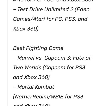
– Test Drive Unlimited 2 (Eden
Games/Atari for PC, PS3, and
Xbox 360)
Best Fighting Game
– Marvel vs. Capcom 3: Fate of
Two Worlds (Capcom for PS3
and Xbox 360)
– Mortal Kombat
(NetherRealm/WBIE for PS3