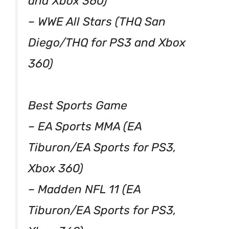
and Xbox 360)
– WWE All Stars (THQ San
Diego/THQ for PS3 and Xbox
360)
Best Sports Game
– EA Sports MMA (EA
Tiburon/EA Sports for PS3,
Xbox 360)
– Madden NFL 11 (EA
Tiburon/EA Sports for PS3,