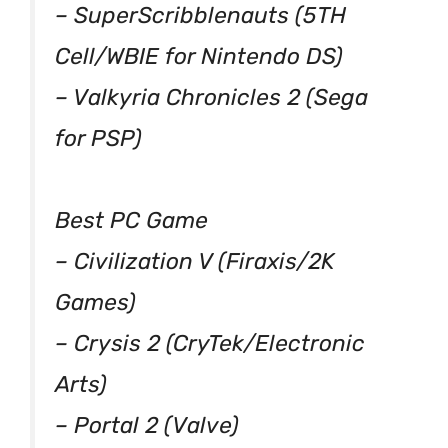
– SuperScribblenauts (5TH
Cell/WBIE for Nintendo DS)
– Valkyria Chronicles 2 (Sega
for PSP)
Best PC Game
– Civilization V (Firaxis/2K
Games)
– Crysis 2 (CryTek/Electronic
Arts)
– Portal 2 (Valve)