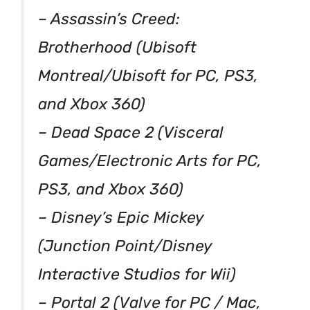
– Assassin’s Creed:
Brotherhood (Ubisoft
Montreal/Ubisoft for PC, PS3,
and Xbox 360)
– Dead Space 2 (Visceral
Games/Electronic Arts for PC,
PS3, and Xbox 360)
– Disney’s Epic Mickey
(Junction Point/Disney
Interactive Studios for Wii)
– Portal 2 (Valve for PC / Mac,