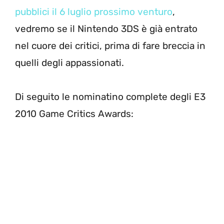
pubblici il 6 luglio prossimo venturo
,
vedremo se il Nintendo 3DS è già entrato
nel cuore dei critici, prima di fare breccia in
quelli degli appassionati.
Di seguito le nominatino complete degli E3
2010 Game Critics Awards: