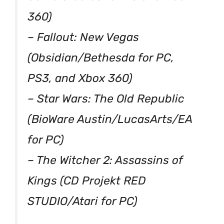
360)
– Fallout: New Vegas
(Obsidian/Bethesda for PC,
PS3, and Xbox 360)
– Star Wars: The Old Republic
(BioWare Austin/LucasArts/EA
for PC)
– The Witcher 2: Assassins of
Kings (CD Projekt RED
STUDIO/Atari for PC)