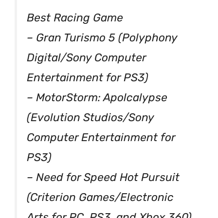
Best Racing Game
– Gran Turismo 5 (Polyphony
Digital/Sony Computer
Entertainment for PS3)
– MotorStorm: Apolcalypse
(Evolution Studios/Sony
Computer Entertainment for
PS3)
– Need for Speed Hot Pursuit
(Criterion Games/Electronic
Arts for PC, PS3, and Xbox 360)