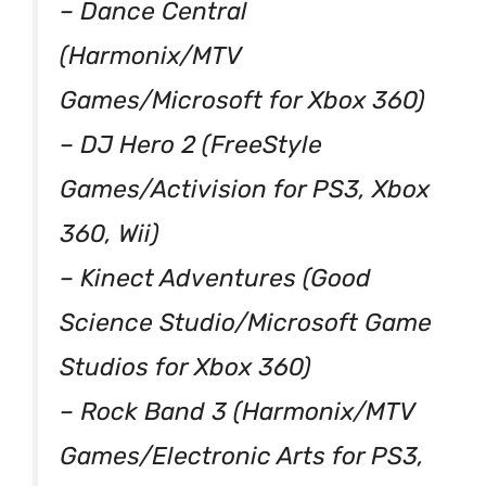
– Dance Central
(Harmonix/MTV
Games/Microsoft for Xbox 360)
– DJ Hero 2 (FreeStyle
Games/Activision for PS3, Xbox
360, Wii)
– Kinect Adventures (Good
Science Studio/Microsoft Game
Studios for Xbox 360)
– Rock Band 3 (Harmonix/MTV
Games/Electronic Arts for PS3,