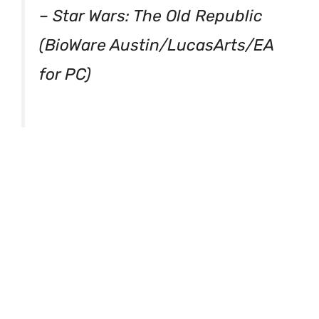
– Star Wars: The Old Republic
(BioWare Austin/LucasArts/EA
for PC)