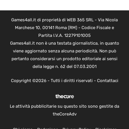
Games4all.it di proprietà di WEB 365 SRL - Via Nicola
Marchese 10, 00141 Roma (RM) - Codice Fiscale e
Partita I.V.A. 12279101005
Games4all.it non è una testata giornalistica, in quanto
viene aggiornato senza alcuna periodicità. Non può
pertanto considerarsi un prodotto editoriale ai sensi
della legge n. 62 del 07.03.2001
Copyright ©2026 - Tutti i diritti riservati -
Contattaci
Le attività pubblicitarie su questo sito sono gestite da
theCoreAdv