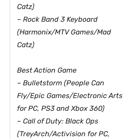
Catz)
– Rock Band 3 Keyboard
(Harmonix/MTV Games/Mad
Catz)
Best Action Game
– Bulletstorm (People Can
Fly/Epic Games/Electronic Arts
for PC, PS3 and Xbox 360)
– Call of Duty: Black Ops
(TreyArch/Activision for PC,