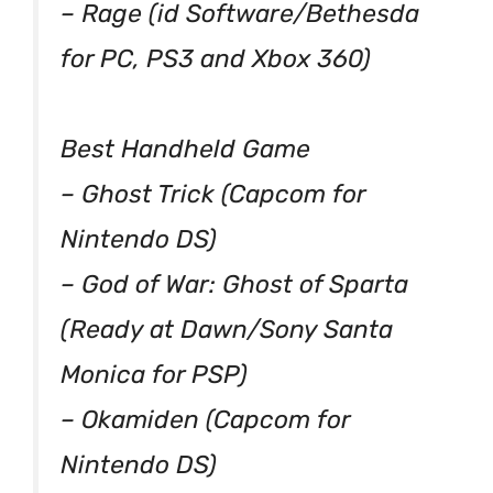
– Rage (id Software/Bethesda
for PC, PS3 and Xbox 360)
Best Handheld Game
– Ghost Trick (Capcom for
Nintendo DS)
– God of War: Ghost of Sparta
(Ready at Dawn/Sony Santa
Monica for PSP)
– Okamiden (Capcom for
Nintendo DS)