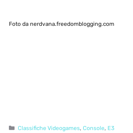
Foto da nerdvana.freedomblogging.com
Categorie
Classifiche Videogames
,
Console
,
E3