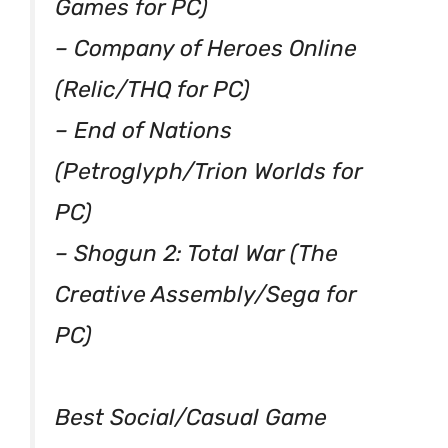
Games for PC)
– Company of Heroes Online
(Relic/THQ for PC)
– End of Nations
(Petroglyph/Trion Worlds for
PC)
– Shogun 2: Total War (The
Creative Assembly/Sega for
PC)
Best Social/Casual Game