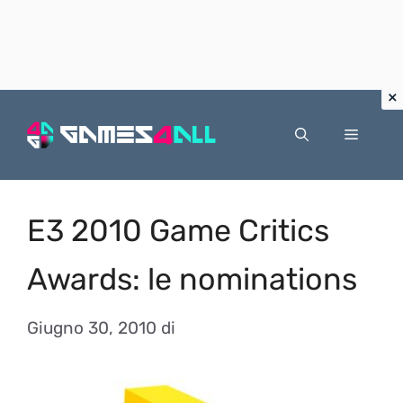
Vai
al
Menu
contenuto
E3 2010 Game Critics
Awards: le nominations
Giugno 30, 2010
di