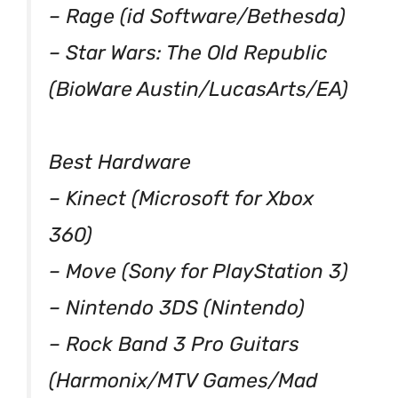
– Rage (id Software/Bethesda)
– Star Wars: The Old Republic
(BioWare Austin/LucasArts/EA)
Best Hardware
– Kinect (Microsoft for Xbox
360)
– Move (Sony for PlayStation 3)
– Nintendo 3DS (Nintendo)
– Rock Band 3 Pro Guitars
(Harmonix/MTV Games/Mad