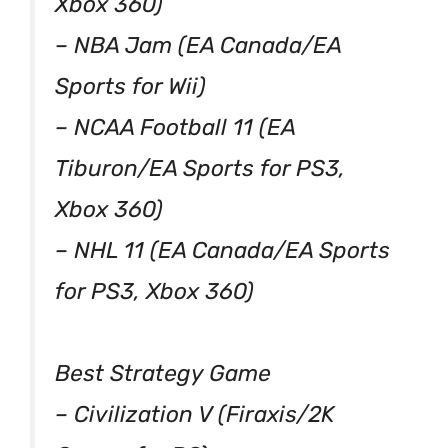
Xbox 360)
– NBA Jam (EA Canada/EA
Sports for Wii)
– NCAA Football 11 (EA
Tiburon/EA Sports for PS3,
Xbox 360)
– NHL 11 (EA Canada/EA Sports
for PS3, Xbox 360)
Best Strategy Game
– Civilization V (Firaxis/2K