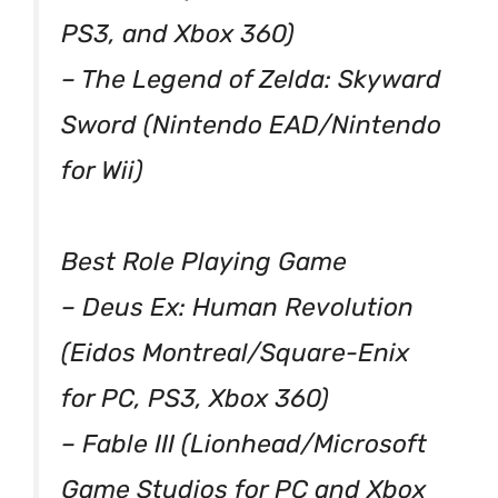
PS3, and Xbox 360)
– The Legend of Zelda: Skyward
Sword (Nintendo EAD/Nintendo
for Wii)
Best Role Playing Game
– Deus Ex: Human Revolution
(Eidos Montreal/Square-Enix
for PC, PS3, Xbox 360)
– Fable III (Lionhead/Microsoft
Game Studios for PC and Xbox