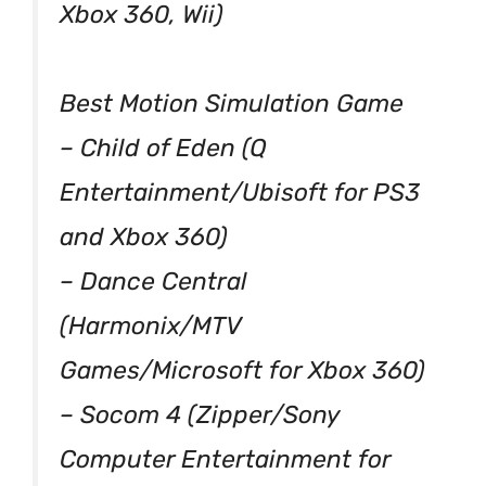
Xbox 360, Wii)
Best Motion Simulation Game
– Child of Eden (Q
Entertainment/Ubisoft for PS3
and Xbox 360)
– Dance Central
(Harmonix/MTV
Games/Microsoft for Xbox 360)
– Socom 4 (Zipper/Sony
Computer Entertainment for