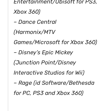
Entertainment/Ubisoft for PS3,
Xbox 360)
– Dance Central
(Harmonix/MTV
Games/Microsoft for Xbox 360)
– Disney’s Epic Mickey
(Junction Point/Disney
Interactive Studios for Wii)
– Rage (id Software/Bethesda
for PC, PS3 and Xbox 360)