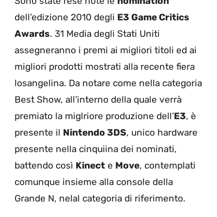
Sono state rese note le
nomination
dell’edizione 2010 degli
E3 Game Critics
Awards
. 31 Media degli Stati Uniti
assegneranno i premi ai migliori titoli ed ai
migliori prodotti mostrati alla recente fiera
losangelina. Da notare come nella categoria
Best Show, all’interno della quale verrà
premiato la miglriore produzione dell’
E3
, è
presente il
Nintendo 3DS
, unico hardware
presente nella cinquiina dei nominati,
battendo così
Kinect
e
Move
, contemplati
comunque insieme alla console della
Grande N, nelal categoria di riferimento.