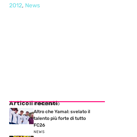
2012
,
News
Articoli recenti
PRIMO PIANO
Altro che Yamal: svelato il
talento più forte di tutto
FC26
NEWS