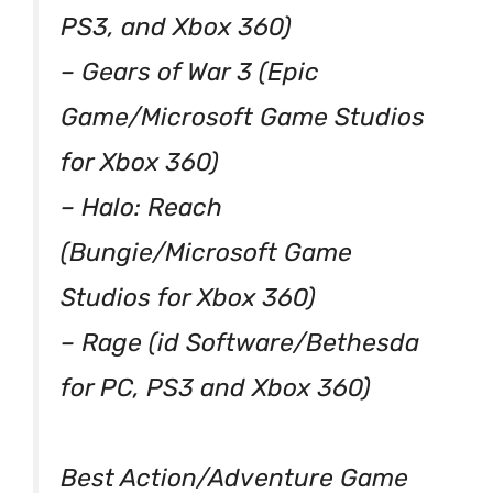
PS3, and Xbox 360)
– Gears of War 3 (Epic
Game/Microsoft Game Studios
for Xbox 360)
– Halo: Reach
(Bungie/Microsoft Game
Studios for Xbox 360)
– Rage (id Software/Bethesda
for PC, PS3 and Xbox 360)
Best Action/Adventure Game