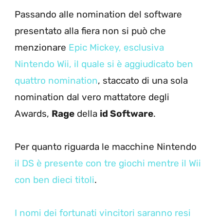
Passando alle nomination del software
presentato alla fiera non si può che
menzionare
Epic Mickey, esclusiva
Nintendo Wii, il quale si è aggiudicato ben
quattro nomination
, staccato di una sola
nomination dal vero mattatore degli
Awards,
Rage
della
id Software
.
Per quanto riguarda le macchine Nintendo
il DS è presente con tre giochi mentre il Wii
con ben dieci titoli
.
I nomi dei fortunati vincitori saranno resi