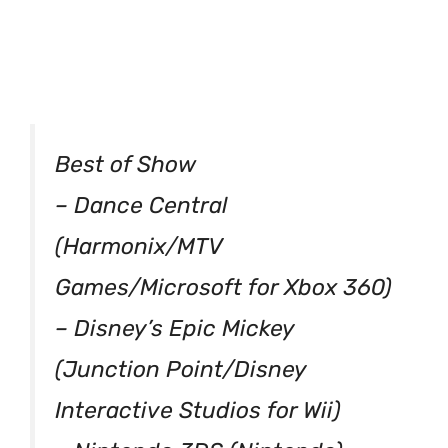
Best of Show
– Dance Central
(Harmonix/MTV
Games/Microsoft for Xbox 360)
– Disney’s Epic Mickey
(Junction Point/Disney
Interactive Studios for Wii)