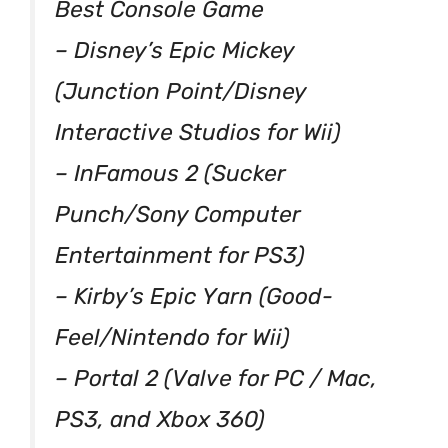
Best Console Game
– Disney’s Epic Mickey
(Junction Point/Disney
Interactive Studios for Wii)
– InFamous 2 (Sucker
Punch/Sony Computer
Entertainment for PS3)
– Kirby’s Epic Yarn (Good-
Feel/Nintendo for Wii)
– Portal 2 (Valve for PC / Mac,
PS3, and Xbox 360)