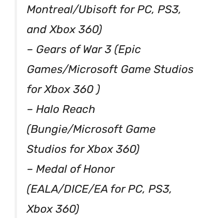
Montreal/Ubisoft for PC, PS3,
and Xbox 360)
– Gears of War 3 (Epic
Games/Microsoft Game Studios
for Xbox 360 )
– Halo Reach
(Bungie/Microsoft Game
Studios for Xbox 360)
– Medal of Honor
(EALA/DICE/EA for PC, PS3,
Xbox 360)