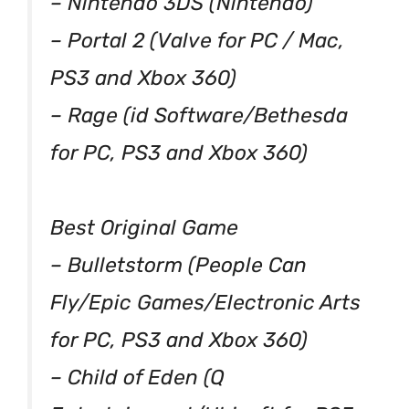
– Nintendo 3DS (Nintendo)
– Portal 2 (Valve for PC / Mac,
PS3 and Xbox 360)
– Rage (id Software/Bethesda
for PC, PS3 and Xbox 360)
Best Original Game
– Bulletstorm (People Can
Fly/Epic Games/Electronic Arts
for PC, PS3 and Xbox 360)
– Child of Eden (Q