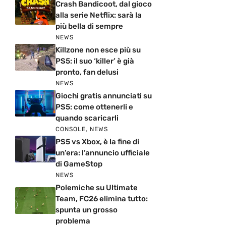
Crash Bandicoot, dal gioco
alla serie Netflix: sarà la
più bella di sempre
NEWS
Killzone non esce più su
PS5: il suo ‘killer’ è già
pronto, fan delusi
NEWS
Giochi gratis annunciati su
PS5: come ottenerli e
quando scaricarli
CONSOLE
,
NEWS
PS5 vs Xbox, è la fine di
un’era: l’annuncio ufficiale
di GameStop
NEWS
Polemiche su Ultimate
Team, FC26 elimina tutto:
spunta un grosso
problema