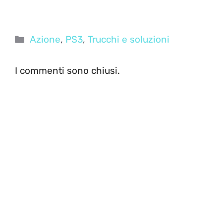
Categorie
Azione
,
PS3
,
Trucchi e soluzioni
I commenti sono chiusi.