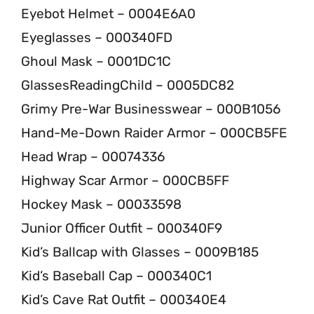
Eyebot Helmet – 0004E6A0
Eyeglasses – 000340FD
Ghoul Mask – 0001DC1C
GlassesReadingChild – 0005DC82
Grimy Pre-War Businesswear – 000B1056
Hand-Me-Down Raider Armor – 000CB5FE
Head Wrap – 00074336
Highway Scar Armor – 000CB5FF
Hockey Mask – 00033598
Junior Officer Outfit – 000340F9
Kid’s Ballcap with Glasses – 0009B185
Kid’s Baseball Cap – 000340C1
Kid’s Cave Rat Outfit – 000340E4