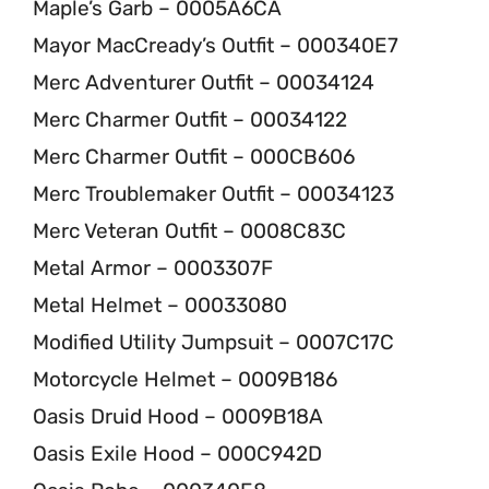
Maple’s Garb – 0005A6CA
Mayor MacCready’s Outfit – 000340E7
Merc Adventurer Outfit – 00034124
Merc Charmer Outfit – 00034122
Merc Charmer Outfit – 000CB606
Merc Troublemaker Outfit – 00034123
Merc Veteran Outfit – 0008C83C
Metal Armor – 0003307F
Metal Helmet – 00033080
Modified Utility Jumpsuit – 0007C17C
Motorcycle Helmet – 0009B186
Oasis Druid Hood – 0009B18A
Oasis Exile Hood – 000C942D