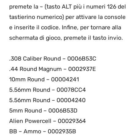
premete la ~ (tasto ALT più i numeri 126 del
tastierino numerico) per attivare la console
e inserite il codice. Infine, per tornare alla
schermata di gioco, premete il tasto invio.
.308 Caliber Round – 0006B53C
.44 Round Magnum – 0002937E
10mm Round – 00004241
5.56mm Round – 00078CC4
5.56mm Round – 00004240
5mm Round – 0006B53D
Alien Powercell – 00029364
BB – Ammo – 0002935B