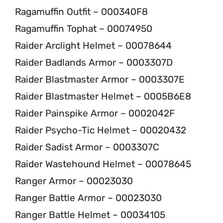
Ragamuffin Outfit – 000340F8
Ragamuffin Tophat – 00074950
Raider Arclight Helmet – 00078644
Raider Badlands Armor – 0003307D
Raider Blastmaster Armor – 0003307E
Raider Blastmaster Helmet – 0005B6E8
Raider Painspike Armor – 0002042F
Raider Psycho-Tic Helmet – 00020432
Raider Sadist Armor – 0003307C
Raider Wastehound Helmet – 00078645
Ranger Armor – 00023030
Ranger Battle Armor – 00023030
Ranger Battle Helmet – 00034105