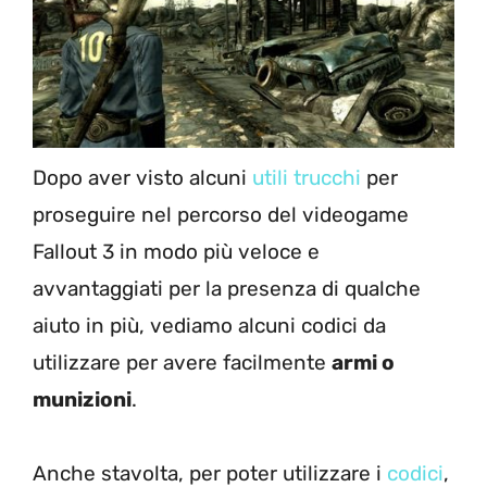
Dopo aver visto alcuni
utili trucchi
per
proseguire nel percorso del videogame
Fallout 3 in modo più veloce e
avvantaggiati per la presenza di qualche
aiuto in più, vediamo alcuni codici da
utilizzare per avere facilmente
armi o
munizioni
.
Anche stavolta, per poter utilizzare i
codici
,