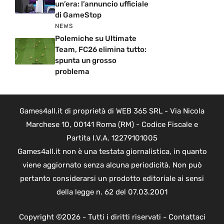
un’era: l’annuncio ufficiale
di GameStop
NEWS
Polemiche su Ultimate
Team, FC26 elimina tutto:
spunta un grosso
problema
Games4all.it di proprietà di WEB 365 SRL - Via Nicola
Marchese 10, 00141 Roma (RM) - Codice Fiscale e
Partita I.V.A. 12279101005
Games4all.it non è una testata giornalistica, in quanto
viene aggiornato senza alcuna periodicità. Non può
pertanto considerarsi un prodotto editoriale ai sensi
della legge n. 62 del 07.03.2001
Copyright ©2026 - Tutti i diritti riservati -
Contattaci