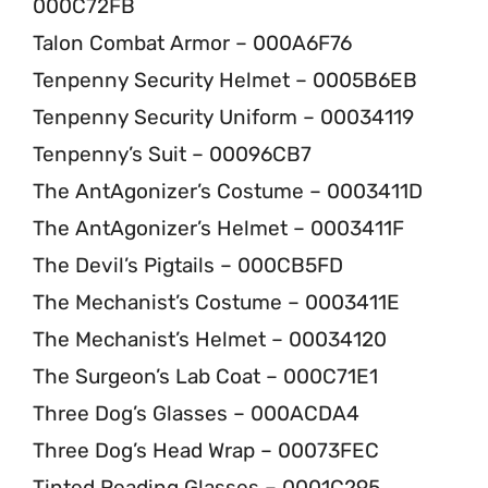
000C72FB
Talon Combat Armor – 000A6F76
Tenpenny Security Helmet – 0005B6EB
Tenpenny Security Uniform – 00034119
Tenpenny’s Suit – 00096CB7
The AntAgonizer’s Costume – 0003411D
The AntAgonizer’s Helmet – 0003411F
The Devil’s Pigtails – 000CB5FD
The Mechanist’s Costume – 0003411E
The Mechanist’s Helmet – 00034120
The Surgeon’s Lab Coat – 000C71E1
Three Dog’s Glasses – 000ACDA4
Three Dog’s Head Wrap – 00073FEC
Tinted Reading Glasses – 0001C295