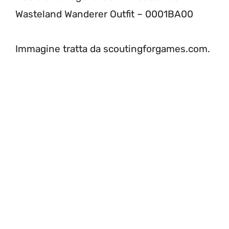
Wasteland Wanderer Outfit – 0001BA00
Immagine tratta da scoutingforgames.com.