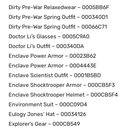
Dirty Pre-War Relaxedwear – 0005BB6F
Dirty Pre-War Spring Outfit – 000340D1
Dirty Pre-War Spring Outfit – 00066C71
Doctor Li’s Glasses – 0005C9A0
Doctor Li’s Outfit – 000340DA
Enclave Power Armor – 00023B62
Enclave Power Armor – 0004443E
Enclave Scientist Outfit – 0001B5BD
Enclave Shocktrooper Armor – 000CB5F3
Enclave Shocktrooper Helmet – 000CB5F4
Environment Suit – 000C09D4
Eulogy Jones’ Hat – 00034126
Explorer’s Gear – 000CB549