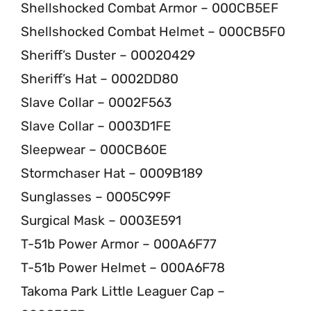
Shellshocked Combat Armor – 000CB5EF
Shellshocked Combat Helmet – 000CB5F0
Sheriff’s Duster – 00020429
Sheriff’s Hat – 0002DD80
Slave Collar – 0002F563
Slave Collar – 0003D1FE
Sleepwear – 000CB60E
Stormchaser Hat – 0009B189
Sunglasses – 0005C99F
Surgical Mask – 0003E591
T-51b Power Armor – 000A6F77
T-51b Power Helmet – 000A6F78
Takoma Park Little Leaguer Cap –