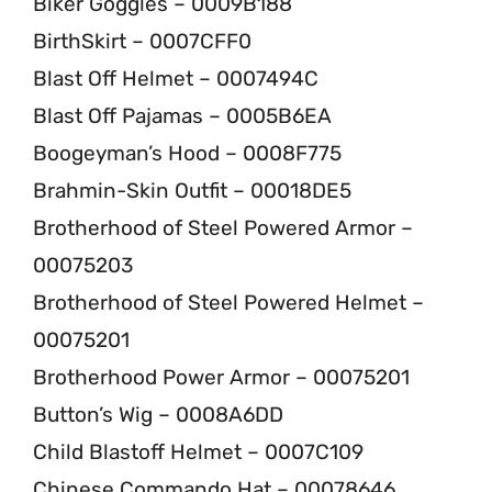
Biker Goggles – 0009B188
BirthSkirt – 0007CFF0
Blast Off Helmet – 0007494C
Blast Off Pajamas – 0005B6EA
Boogeyman’s Hood – 0008F775
Brahmin-Skin Outfit – 00018DE5
Brotherhood of Steel Powered Armor –
00075203
Brotherhood of Steel Powered Helmet –
00075201
Brotherhood Power Armor – 00075201
Button’s Wig – 0008A6DD
Child Blastoff Helmet – 0007C109
Chinese Commando Hat – 00078646