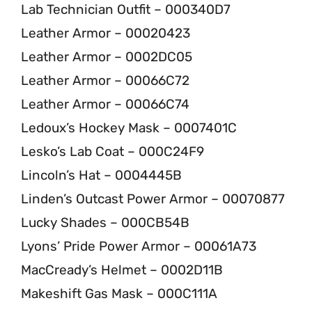
Lab Technician Outfit – 000340D7
Leather Armor – 00020423
Leather Armor – 0002DC05
Leather Armor – 00066C72
Leather Armor – 00066C74
Ledoux’s Hockey Mask – 0007401C
Lesko’s Lab Coat – 000C24F9
Lincoln’s Hat – 0004445B
Linden’s Outcast Power Armor – 00070877
Lucky Shades – 000CB54B
Lyons’ Pride Power Armor – 00061A73
MacCready’s Helmet – 0002D11B
Makeshift Gas Mask – 000C111A