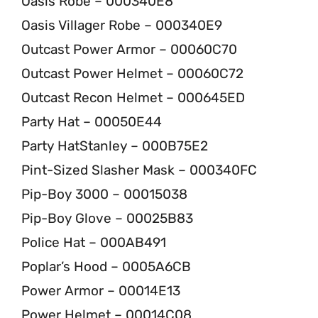
Oasis Robe – 000340E8
Oasis Villager Robe – 000340E9
Outcast Power Armor – 00060C70
Outcast Power Helmet – 00060C72
Outcast Recon Helmet – 000645ED
Party Hat – 00050E44
Party HatStanley – 000B75E2
Pint-Sized Slasher Mask – 000340FC
Pip-Boy 3000 – 00015038
Pip-Boy Glove – 00025B83
Police Hat – 000AB491
Poplar’s Hood – 0005A6CB
Power Armor – 00014E13
Power Helmet – 00014C08