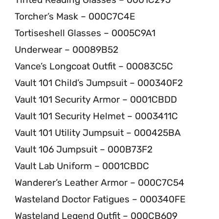
Torcher’s Mask – 000C7C4E
Tortiseshell Glasses – 0005C9A1
Underwear – 00089B52
Vance’s Longcoat Outfit – 00083C5C
Vault 101 Child’s Jumpsuit – 000340F2
Vault 101 Security Armor – 0001CBDD
Vault 101 Security Helmet – 0003411C
Vault 101 Utility Jumpsuit – 000425BA
Vault 106 Jumpsuit – 000B73F2
Vault Lab Uniform – 0001CBDC
Wanderer’s Leather Armor – 000C7C54
Wasteland Doctor Fatigues – 000340FE
Wasteland Legend Outfit – 000CB609