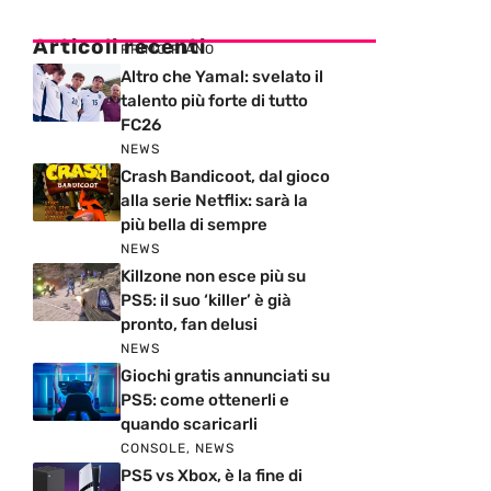
Articoli recenti
PRIMO PIANO
Altro che Yamal: svelato il
talento più forte di tutto
FC26
NEWS
Crash Bandicoot, dal gioco
alla serie Netflix: sarà la
più bella di sempre
NEWS
Killzone non esce più su
PS5: il suo ‘killer’ è già
pronto, fan delusi
NEWS
Giochi gratis annunciati su
PS5: come ottenerli e
quando scaricarli
CONSOLE
,
NEWS
PS5 vs Xbox, è la fine di