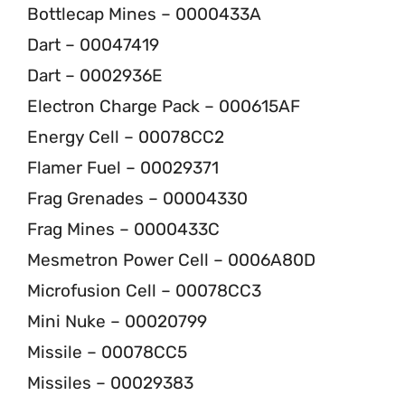
Bottlecap Mines – 0000433A
Dart – 00047419
Dart – 0002936E
Electron Charge Pack – 000615AF
Energy Cell – 00078CC2
Flamer Fuel – 00029371
Frag Grenades – 00004330
Frag Mines – 0000433C
Mesmetron Power Cell – 0006A80D
Microfusion Cell – 00078CC3
Mini Nuke – 00020799
Missile – 00078CC5
Missiles – 00029383