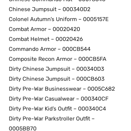
Chinese Jumpsuit – 000340D2
Colonel Autumn’s Uniform – 0005157E
Combat Armor – 00020420
Combat Helmet – 00020426
Commando Armor – 000CB544
Composite Recon Armor – 000CB5FA
Dirty Chinese Jumpsuit – 000340D3
Dirty Chinese Jumpsuit – 000CB603
Dirty Pre-War Businesswear – 0005C682
Dirty Pre-War Casualwear – 000340CF
Dirty Pre-War Kid’s Outfit – 000340C4
Dirty Pre-War Parkstroller Outfit –
0005BB70