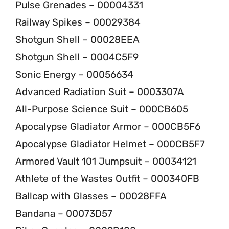
Pulse Grenades – 00004331
Railway Spikes – 00029384
Shotgun Shell – 00028EEA
Shotgun Shell – 0004C5F9
Sonic Energy – 00056634
Advanced Radiation Suit – 0003307A
All-Purpose Science Suit – 000CB605
Apocalypse Gladiator Armor – 000CB5F6
Apocalypse Gladiator Helmet – 000CB5F7
Armored Vault 101 Jumpsuit – 00034121
Athlete of the Wastes Outfit – 000340FB
Ballcap with Glasses – 00028FFA
Bandana – 00073D57