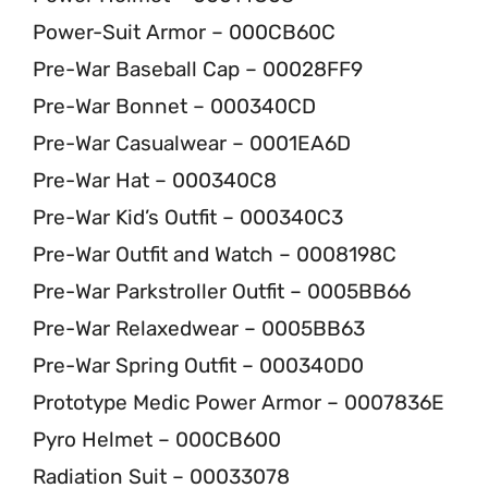
Power-Suit Armor – 000CB60C
Pre-War Baseball Cap – 00028FF9
Pre-War Bonnet – 000340CD
Pre-War Casualwear – 0001EA6D
Pre-War Hat – 000340C8
Pre-War Kid’s Outfit – 000340C3
Pre-War Outfit and Watch – 0008198C
Pre-War Parkstroller Outfit – 0005BB66
Pre-War Relaxedwear – 0005BB63
Pre-War Spring Outfit – 000340D0
Prototype Medic Power Armor – 0007836E
Pyro Helmet – 000CB600
Radiation Suit – 00033078