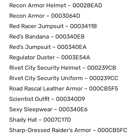
Recon Armor Helmet – 00028EAD
Recon Armor – 0003064D
Red Racer Jumpsuit – 0003411B
Red’s Bandana – 000340EB
Red’s Jumpsuit – 000340EA
Regulator Duster – 0003E54A
Rivet City Security Helmet – 000239CB
Rivet City Security Uniform – 000239CC
Road Rascal Leather Armor – 000CB5F5
Scientist Outfit – 000340D9
Sexy Sleepwear – 000340E6
Shady Hat – 0007C17D
Sharp-Dressed Raider’s Armor – 000CB5FC