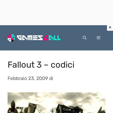
Vai
al
Menu
contenuto
Fallout 3 – codici
Febbraio 23, 2009
di